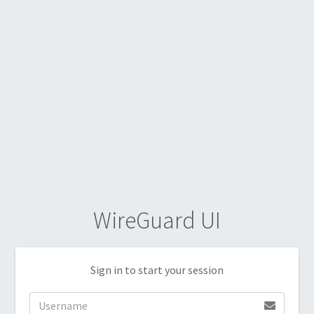
WireGuard UI
Sign in to start your session