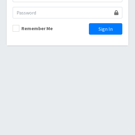
Remember Me
Sign In